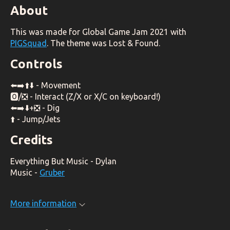
About
This was made for Global Game Jam 2021 with
PIGSquad
. The theme was Lost & Found.
Controls
⬅️➡️⬆️⬇️ - Movement
🅾️/❎ - Interact (Z/X or X/C on keyboard!)
⬅️➡️⬇️+❎ - Dig
⬆️ - Jump/Jets
Credits
Everything But Music - Dylan
Music -
Gruber
More information