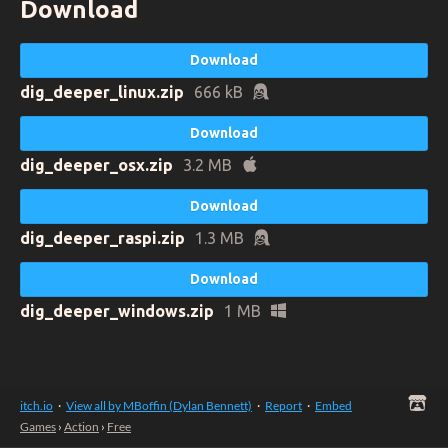
Download
Download
dig_deeper_linux.zip
666 kB
Download
dig_deeper_osx.zip
3.2 MB
Download
dig_deeper_raspi.zip
1.3 MB
Download
dig_deeper_windows.zip
1 MB
itch.io
·
View all by MBoffin (Dylan Bennett)
·
Report
·
Embed
Games
›
Action
›
Free