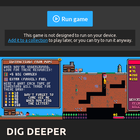
Run game
This game is not designed to run on your device.
Add it to a collection
to play later, or you can try to run it anyway.
DIG DEEPER