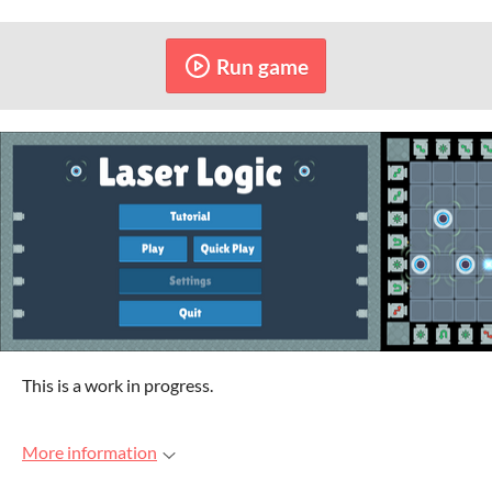
Run game
This is a work in progress.
More information