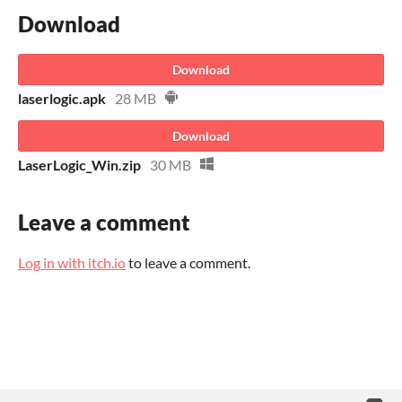
Download
Download
laserlogic.apk
28 MB
Download
LaserLogic_Win.zip
30 MB
Leave a comment
Log in with itch.io
to leave a comment.