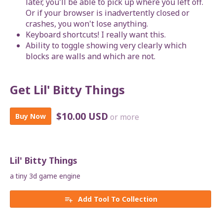
later, you'll be able to pick up where you left off.
Or if your browser is inadvertently closed or
crashes, you won't lose anything.
Keyboard shortcuts! I really want this.
Ability to toggle showing very clearly which
blocks are walls and which are not.
Get Lil' Bitty Things
$10.00 USD
Buy Now
or more
Lil' Bitty Things
a tiny 3d game engine
Add Tool To Collection