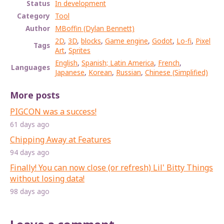
Status
In development
Category
Tool
Author
MBoffin (Dylan Bennett)
2D
,
3D
,
blocks
,
Game engine
,
Godot
,
Lo-fi
,
Pixel
Tags
Art
,
Sprites
English
,
Spanish; Latin America
,
French
,
Languages
Japanese
,
Korean
,
Russian
,
Chinese (Simplified)
More posts
PIGCON was a success!
61 days ago
Chipping Away at Features
94 days ago
Finally! You can now close (or refresh) Lil' Bitty Things
without losing data!
98 days ago