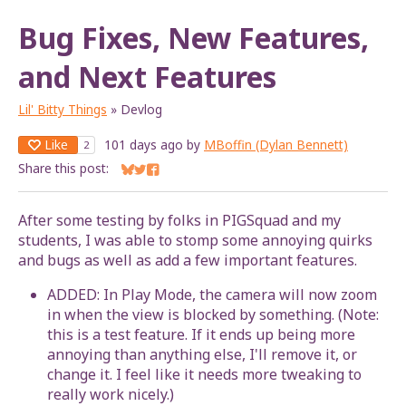
Bug Fixes, New Features,
and Next Features
Lil' Bitty Things
»
Devlog
Like
101 days ago
by
MBoffin (Dylan Bennett)
2
Share this post:
Share on Bluesky
Share on Twitter
Share on Facebook
After some testing by folks in PIGSquad and my
students, I was able to stomp some annoying quirks
and bugs as well as add a few important features.
ADDED: In Play Mode, the camera will now zoom
in when the view is blocked by something. (Note:
this is a test feature. If it ends up being more
annoying than anything else, I'll remove it, or
change it. I feel like it needs more tweaking to
really work nicely.)