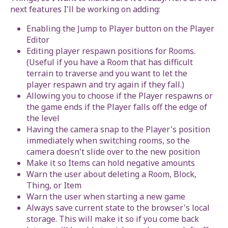
next features I'll be working on adding:
Enabling the Jump to Player button on the Player
Editor
Editing player respawn positions for Rooms.
(Useful if you have a Room that has difficult
terrain to traverse and you want to let the
player respawn and try again if they fall.)
Allowing you to choose if the Player respawns or
the game ends if the Player falls off the edge of
the level
Having the camera snap to the Player's position
immediately when switching rooms, so the
camera doesn't slide over to the new position
Make it so Items can hold negative amounts
Warn the user about deleting a Room, Block,
Thing, or Item
Warn the user when starting a new game
Always save current state to the browser's local
storage. This will make it so if you come back