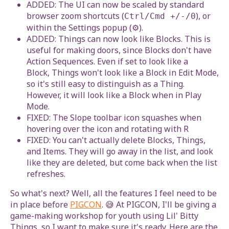
ADDED: The UI can now be scaled by standard
browser zoom shortcuts (
), or
Ctrl/Cmd +/-/0
within the Settings popup (⚙).
ADDED: Things can now look like Blocks. This is
useful for making doors, since Blocks don't have
Action Sequences. Even if set to look like a
Block, Things won't look like a Block in Edit Mode,
so it's still easy to distinguish as a Thing.
However, it will look like a Block when in Play
Mode.
FIXED: The Slope toolbar icon squashes when
hovering over the icon and rotating with R
FIXED: You can't actually delete Blocks, Things,
and Items. They will go away in the list, and look
like they are deleted, but come back when the list
refreshes.
So what's next? Well, all the features I feel need to be
in place before
PIGCON
. 😅 At PIGCON, I'll be giving a
game-making workshop for youth using Lil' Bitty
Things, so I want to make sure it's ready. Here are the