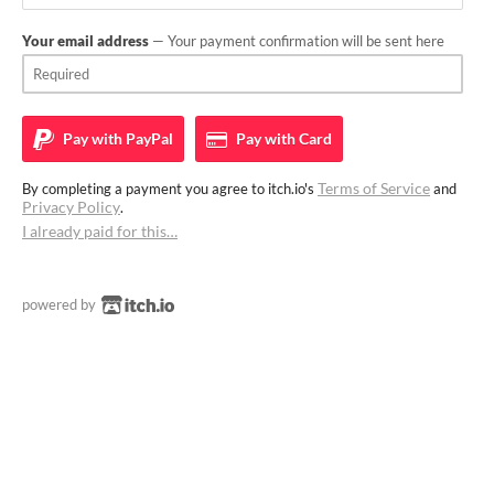
Your email address
— Your payment confirmation will be sent here
Pay with
PayPal
Pay with
Card
Terms of Service
By completing a payment you agree to itch.io's
and
Privacy Policy
.
I already paid for this…
powered by