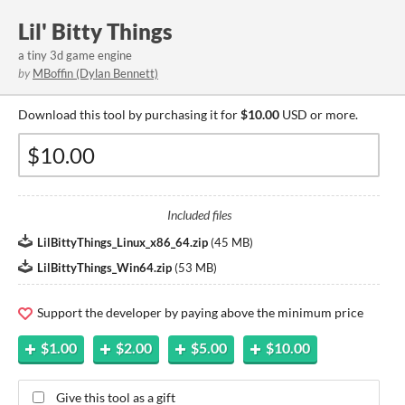
Lil' Bitty Things
a tiny 3d game engine
by
MBoffin (Dylan Bennett)
Download this tool by purchasing it for
$10.00
USD or more.
Included files
LilBittyThings_Linux_x86_64.zip
(
45 MB
)
LilBittyThings_Win64.zip
(
53 MB
)
Support the developer by paying above the minimum price
$1.00
$2.00
$5.00
$10.00
Give this tool as a gift