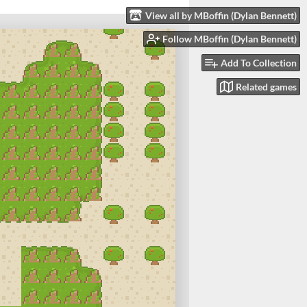
View all by MBoffin (Dylan Bennett)
Follow MBoffin (Dylan Bennett)
Add To Collection
Related games