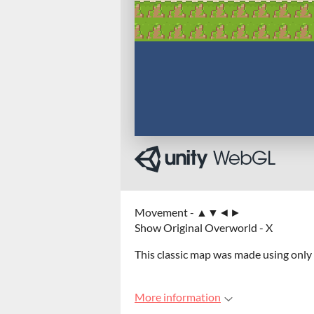
Movement - ▲▼◄►
Show Original Overworld - X
This classic map was made using only
More information