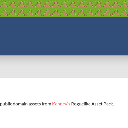
 public domain assets from
Kenney's
Roguelike Asset Pack.