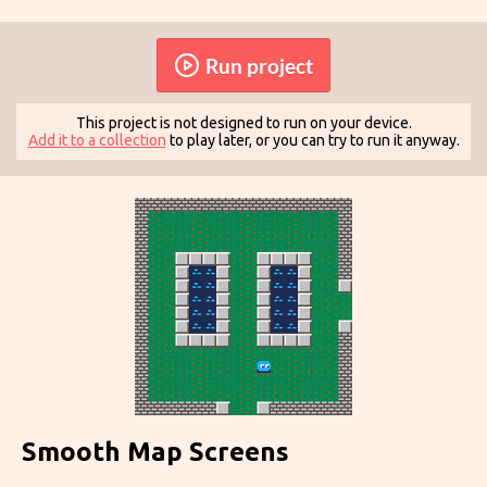
Run project
This project is not designed to run on your device.
Add it to a collection
to play later, or you can try to run it anyway.
Smooth Map Screens