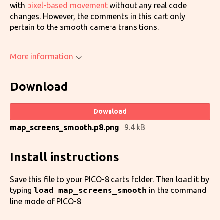
with
pixel-based movement
without any real code
changes. However, the comments in this cart only
pertain to the smooth camera transitions.
More information
Download
Download
map_screens_smooth.p8.png
9.4 kB
Install instructions
Save this file to your PICO-8 carts folder. Then load it by
typing
load map_screens_smooth
in the command
line mode of PICO-8.