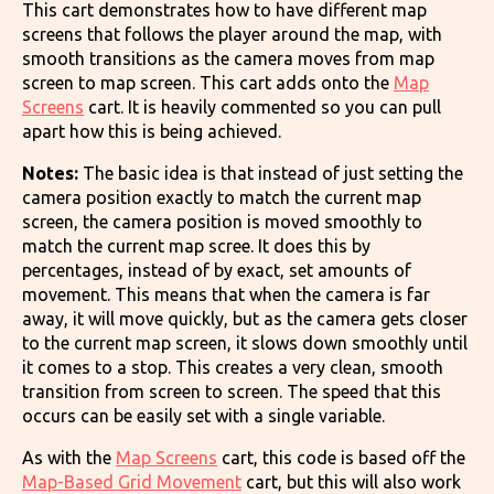
This cart demonstrates how to have different map
screens that follows the player around the map, with
smooth transitions as the camera moves from map
screen to map screen. This cart adds onto the
Map
Screens
cart. It is heavily commented so you can pull
apart how this is being achieved.
Notes:
The basic idea is that instead of just setting the
camera position exactly to match the current map
screen, the camera position is moved smoothly to
match the current map scree. It does this by
percentages, instead of by exact, set amounts of
movement. This means that when the camera is far
away, it will move quickly, but as the camera gets closer
to the current map screen, it slows down smoothly until
it comes to a stop. This creates a very clean, smooth
transition from screen to screen. The speed that this
occurs can be easily set with a single variable.
As with the
Map Screens
cart, this code is based off the
Map-Based Grid Movement
cart, but this will also work