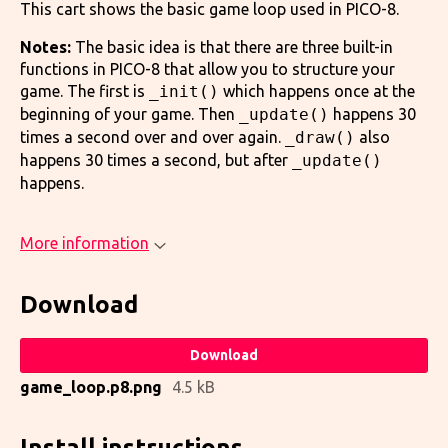
This cart shows the basic game loop used in PICO-8.
Notes:
The basic idea is that there are three built-in
functions in PICO-8 that allow you to structure your
game. The first is
_init()
which happens once at the
beginning of your game. Then
_update()
happens 30
times a second over and over again.
_draw()
also
happens 30 times a second, but after
_update()
happens.
More information
Download
Download
game_loop.p8.png
4.5 kB
Install instructions