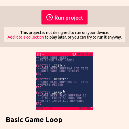
Run project
This project is not designed to run on your device.
Add it to a collection
to play later, or you can try to run it anyway.
Basic Game Loop