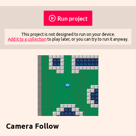
Run project
This project is not designed to run on your device.
Add it to a collection
to play later, or you can try to run it anyway.
Camera Follow