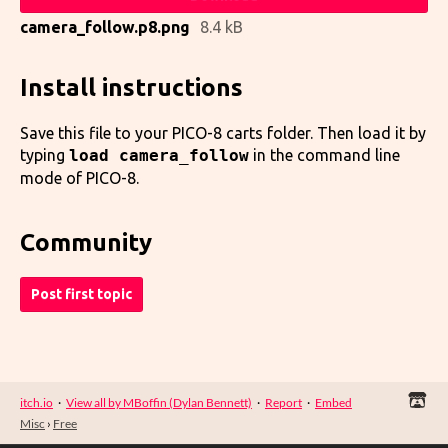
camera_follow.p8.png
8.4 kB
Install instructions
Save this file to your PICO-8 carts folder. Then load it by
typing
load camera_follow
in the command line
mode of PICO-8.
Community
Post first topic
itch.io
·
View all by MBoffin (Dylan Bennett)
·
Report
·
Embed
Misc
›
Free