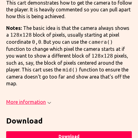
This cart demonstrates how to get the camera to follow
the player. It is heavily commented so you can pull apart
how this is being achieved.
Notes:
The basic idea is that the camera always shows
a
128x128
block of pixels, usually starting at pixel
coordinate
0,0
. But you can use the
camera()
function to change which pixel the camera starts at if
you want to show a different block of
128x128
pixels,
such as, say, the block of pixels centered around the
player. This cart uses the
mid()
function to ensure the
camera doesn't go too far and show area that's off the
map.
More information
Download
Download