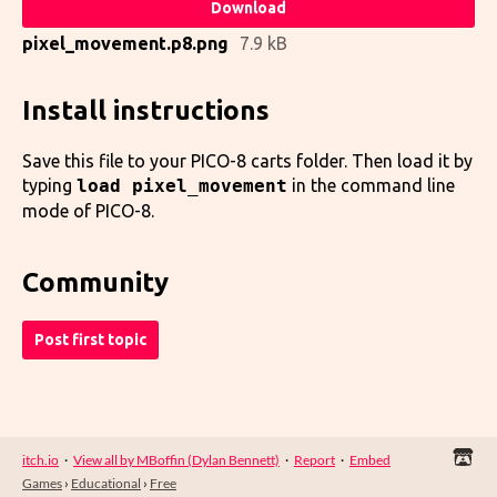
Download
pixel_movement.p8.png
7.9 kB
Install instructions
Save this file to your PICO-8 carts folder. Then load it by
typing
load pixel_movement
in the command line
mode of PICO-8.
Community
Post first topic
itch.io
·
View all by MBoffin (Dylan Bennett)
·
Report
·
Embed
Games
›
Educational
›
Free