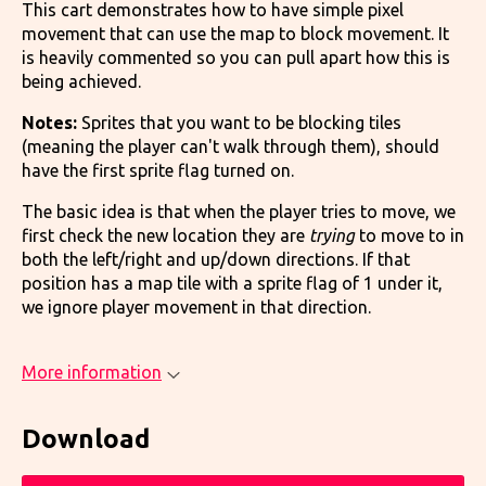
This cart demonstrates how to have simple pixel
movement that can use the map to block movement. It
is heavily commented so you can pull apart how this is
being achieved.
Notes:
Sprites that you want to be blocking tiles
(meaning the player can't walk through them), should
have the first sprite flag turned on.
The basic idea is that when the player tries to move, we
first check the new location they are
trying
to move to in
both the left/right and up/down directions. If that
position has a map tile with a sprite flag of 1 under it,
we ignore player movement in that direction.
More information
Download