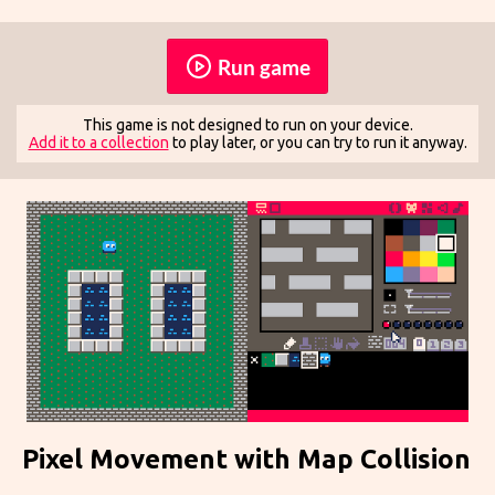
Run game
This game is not designed to run on your device.
Add it to a collection
to play later, or you can try to run it anyway.
Pixel Movement with Map Collision