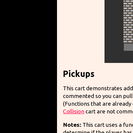
Pickups
This cart demonstrates addi
commented so you can pull 
(Functions that are already
Collision
cart are not comm
Notes:
This cart uses a fun
determine if the player has