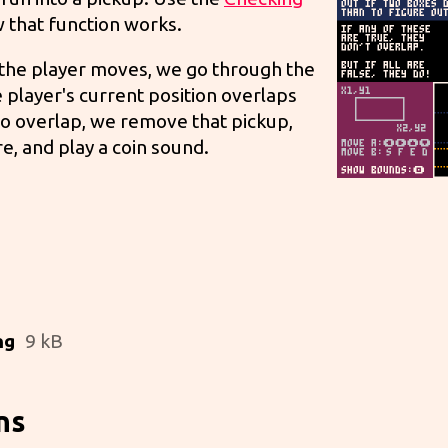
 that function works.
n the player moves, we go through the
he player's current position overlaps
 do overlap, we remove that pickup,
re, and play a coin sound.
ng
9 kB
ns