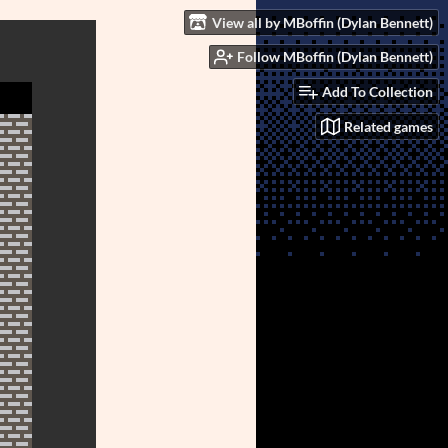
View all by MBoffin (Dylan Bennett)
Follow MBoffin (Dylan Bennett)
Add To Collection
Related games