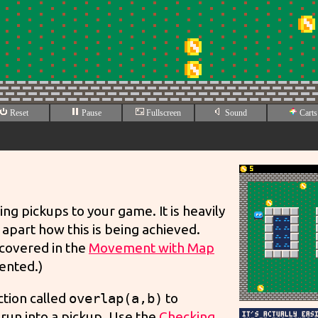
ng pickups to your game. It is heavily
apart how this is being achieved.
 covered in the
Movement with Map
ented.)
ction called
overlap(a,b)
to
 run into a pickup. Use the
Checking