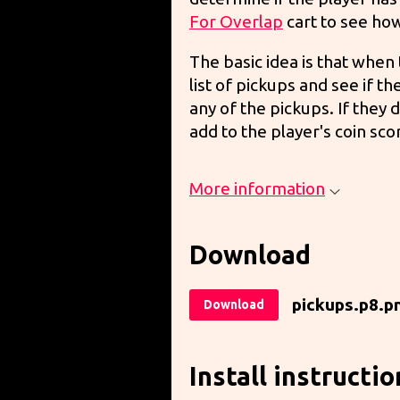
For Overlap
cart to see how
The basic idea is that whe
list of pickups and see if t
any of the pickups. If they
add to the player's coin sco
More information
Download
pickups.p8.p
Download
Install instructio