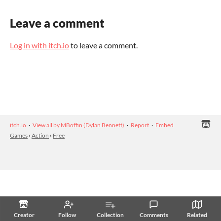
Leave a comment
Log in with itch.io
to leave a comment.
itch.io
·
View all by MBoffin (Dylan Bennett)
·
Report
·
Embed
Games
›
Action
›
Free
Creator
Follow
Collection
Comments
Related