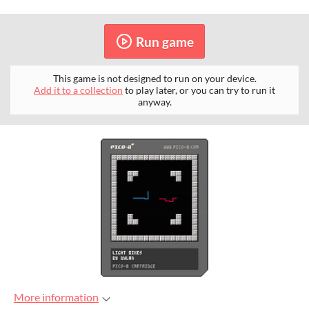
Run game
This game is not designed to run on your device.
Add it to a collection
to play later, or you can try to run it
anyway.
More information