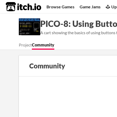
itch.io
Browse Games
Game Jams
Up
PICO-8: Using Butt
A cart showing the basics of using buttons
Project
Community
Community