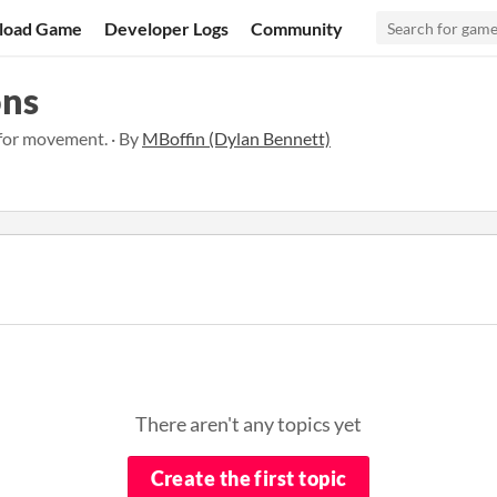
load Game
Developer Logs
Community
ons
 for movement. · By
MBoffin (Dylan Bennett)
There aren't any topics yet
Create the first topic