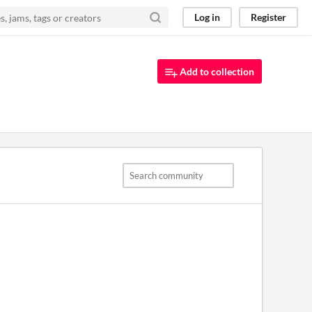
Log in
Register
Add to collection