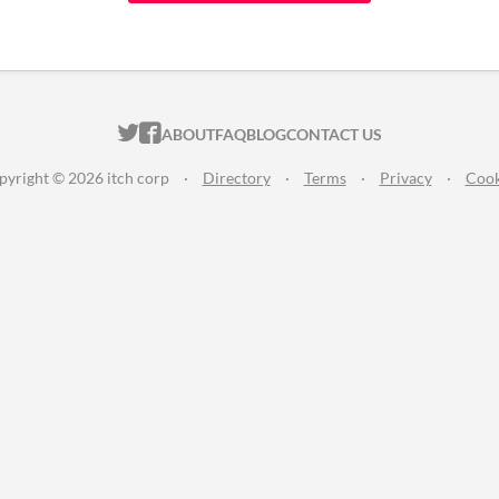
ITCH.IO ON TWITTER
ITCH.IO ON FACEBOOK
ABOUT
FAQ
BLOG
CONTACT US
pyright © 2026 itch corp
·
Directory
·
Terms
·
Privacy
·
Cook