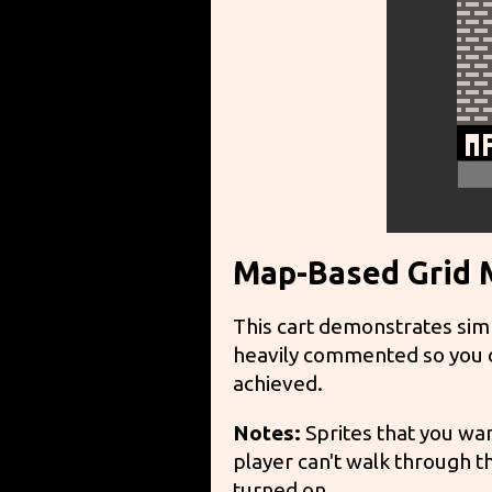
Map-Based Grid
This cart demonstrates sim
heavily commented so you ca
achieved.
Notes:
Sprites that you wan
player can't walk through th
turned on.