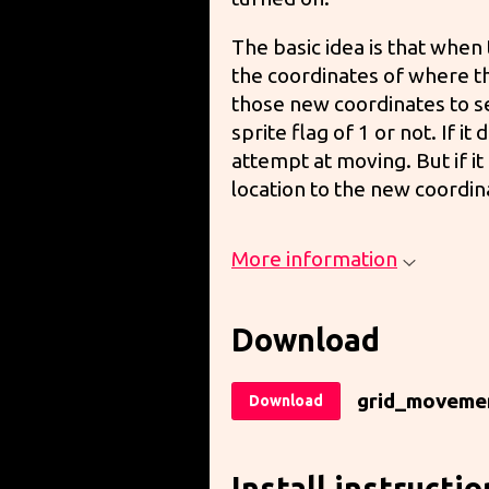
The basic idea is that when
the coordinates of where t
those new coordinates to see
sprite flag of 1 or not. If it
attempt at moving. But if it
location to the new coordin
More information
Download
grid_moveme
Download
Install instructio