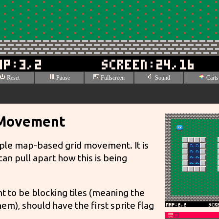
 Movement
ple map-based grid movement. It is
n pull apart how this is being
t to be blocking tiles (meaning the
em), should have the first sprite flag