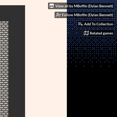
View all by MBoffin (Dylan Bennett)
Follow MBoffin (Dylan Bennett)
Add To Collection
Related games