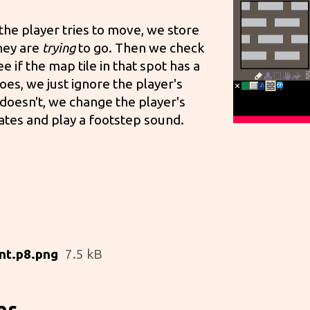
 the player tries to move, we store
hey are
trying
to go. Then we check
 if the map tile in that spot has a
 does, we just ignore the player's
 doesn't, we change the player's
ates and play a footstep sound.
nt.p8.png
7.5 kB
ns