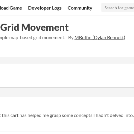
load Game
Developer Logs
Community
 Grid Movement
mple map-based grid movement. · By
MBoffin (Dylan Bennett)