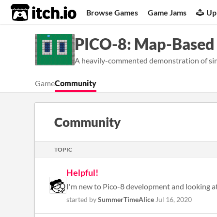
itch.io
Browse Games
Game Jams
Up
PICO-8: Map-Based
A heavily-commented demonstration of si
Game
Community
Community
TOPIC
Helpful!
started by
SummerTimeAlice
Jul 16, 2020