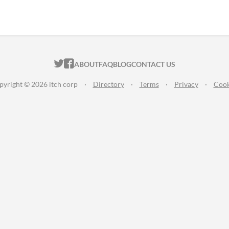
ITCH.IO ON TWITTER
ITCH.IO ON FACEBOOK
ABOUT
FAQ
BLOG
CONTACT US
pyright © 2026 itch corp
·
Directory
·
Terms
·
Privacy
·
Cook