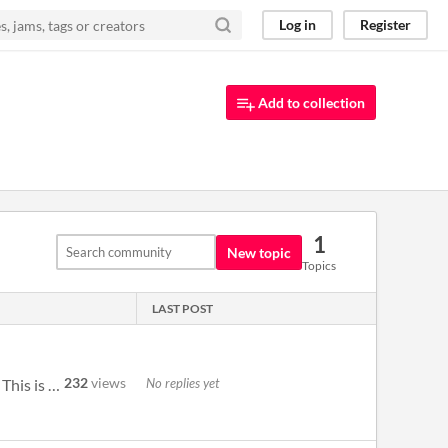
Log in
Register
Add to collection
1
New topic
Topics
LAST POST
232
views
No replies yet
I'm new to Pico-8 development and looking at this cart has helped me grasp some concepts I hadn't delved into. This is g...