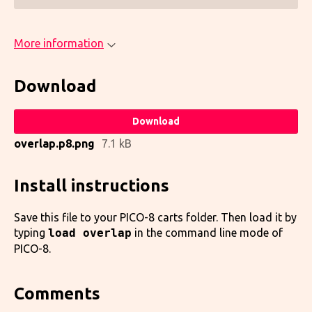
More information
Download
Download
overlap.p8.png
7.1 kB
Install instructions
Save this file to your PICO-8 carts folder. Then load it by
typing
load overlap
in the command line mode of
PICO-8.
Comments