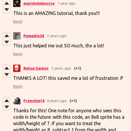
marvindelmorse
1 year ago
This is an AMAZING tutorial, thank you!!!
Reply
Pumpkin2d
2 years ago
This just helped me out SO much, thx a lot!
Reply
Retsa Games
5 years ago
(+1)
THANKS A LOT! this saved me a lot of frustration :P
Reply
Frenchie14
6 years ago
(+1)
Thanks for this! One note for anyone who sees this
code in the future: with this code, an 8x8 sprite has a
width/height of 7. If you want to treat the
width/height as 8, subtract 1 from the width and