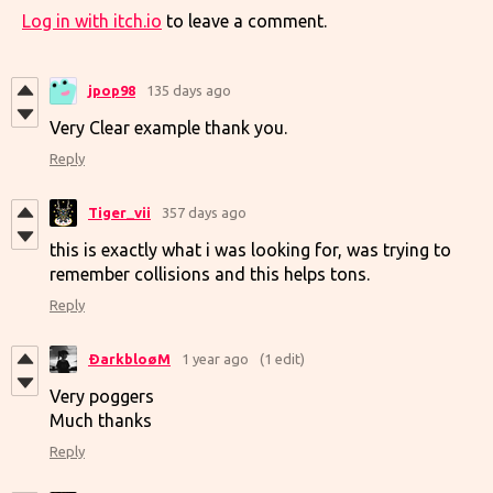
Log in with itch.io
to leave a comment.
jpop98
135 days ago
Very Clear example thank you.
Reply
Tiger_vii
357 days ago
this is exactly what i was looking for, was trying to
remember collisions and this helps tons.
Reply
ÐarkbloøM
1 year ago
(1 edit)
Very poggers
Much thanks
Reply