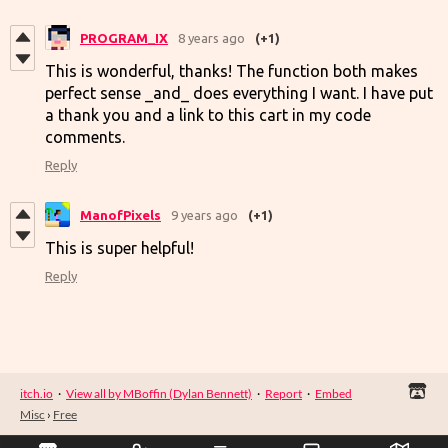
PROGRAM_IX
8 years ago
(+1)
This is wonderful, thanks! The function both makes
perfect sense _and_ does everything I want. I have put
a thank you and a link to this cart in my code
comments.
Reply
ManofPixels
9 years ago
(+1)
This is super helpful!
Reply
itch.io
·
View all by MBoffin (Dylan Bennett)
·
Report
·
Embed
Misc
›
Free