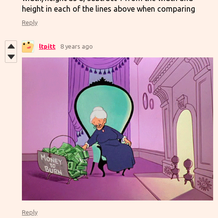
height in each of the lines above when comparing
Reply
ltpitt
8 years ago
Reply