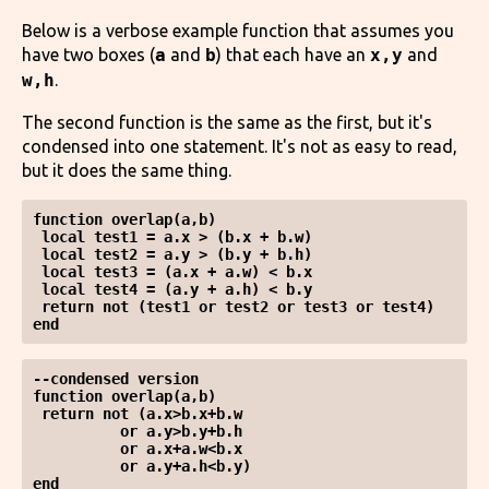
Below is a verbose example function that assumes you
have two boxes (
a
and
b
) that each have an
x,y
and
w,h
.
The second function is the same as the first, but it's
condensed into one statement. It's not as easy to read,
but it does the same thing.
function overlap(a,b)

 local test1 = a.x > (b.x + b.w)

 local test2 = a.y > (b.y + b.h)

 local test3 = (a.x + a.w) < b.x

 local test4 = (a.y + a.h) < b.y

 return not (test1 or test2 or test3 or test4)

--condensed version

function overlap(a,b)

 return not (a.x>b.x+b.w 

          or a.y>b.y+b.h 

          or a.x+a.w<b.x 

          or a.y+a.h<b.y)

end