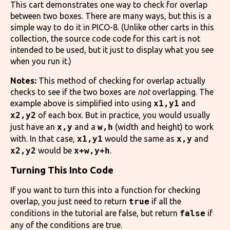
This cart demonstrates one way to check for overlap
between two boxes. There are many ways, but this is a
simple way to do it in PICO-8. (Unlike other carts in this
collection, the source code code for this cart is not
intended to be used, but it just to display what you see
when you run it.)
Notes:
This method of checking for overlap actually
checks to see if the two boxes are
not
overlapping. The
example above is simplified into using
x1,y1
and
x2,y2
of each box. But in practice, you would usually
just have an
x,y
and a
w,h
(width and height) to work
with. In that case,
x1,y1
would the same as
x,y
and
x2,y2
would be
x+w,y+h
.
Turning This Into Code
If you want to turn this into a function for checking
overlap, you just need to return
true
if all the
conditions in the tutorial are false, but return
false
if
any of the conditions are true.