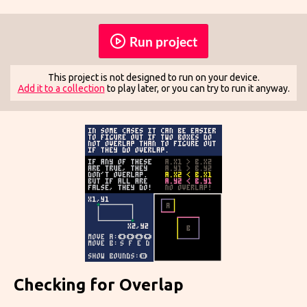
Run project
This project is not designed to run on your device.
Add it to a collection
to play later, or you can try to run it anyway.
Checking for Overlap