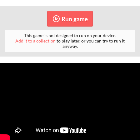
Run game
This game is not designed to run on your device.
Add it to a collection
to play later, or you can try to run it
anyway.