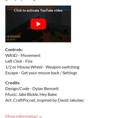
Controls:
WASD - Movement
Left Click - Fire
1/2 or Mouse Wheel - Weapon switching
Escape - Get your mouse back / Settings
Credits:
Design/Code - Dylan Bennett
Music: Jake Bickle, Hey Babe
Art: CraftPix.net, inspired by David Jakubec
More information