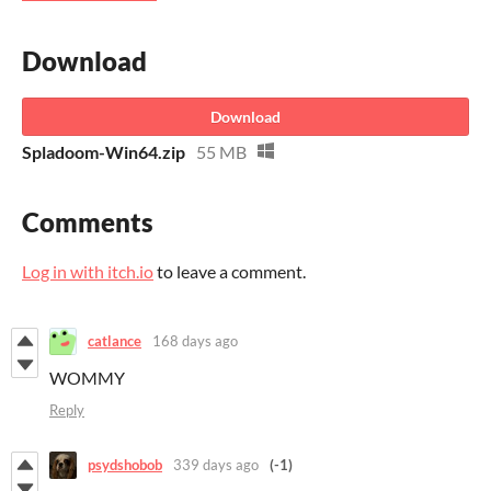
Download
Download
Spladoom-Win64.zip
55 MB
Comments
Log in with itch.io
to leave a comment.
catlance
168 days ago
WOMMY
Reply
psydshobob
339 days ago
(-1)