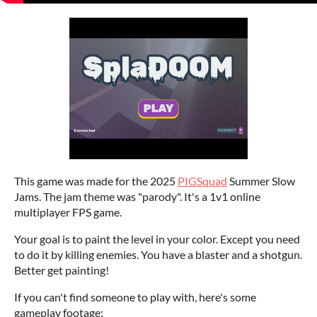
This game was made for the 2025
PIGSquad
Summer Slow
Jams. The jam theme was "parody". It's a 1v1 online
multiplayer FPS game.
Your goal is to paint the level in your color. Except you need
to do it by killing enemies. You have a blaster and a shotgun.
Better get painting!
If you can't find someone to play with, here's some
gameplay footage: