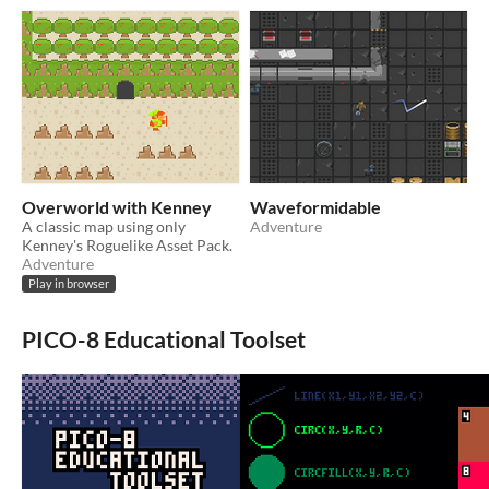
Overworld with Kenney
Waveformidable
A classic map using only
Adventure
Kenney's Roguelike Asset Pack.
Adventure
Play in browser
PICO-8 Educational Toolset