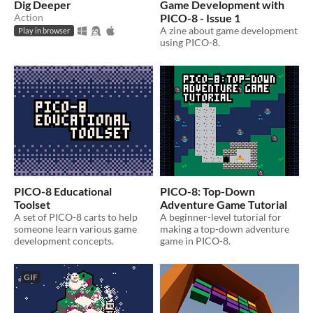
Dig Deeper
Game Development with
Action
PICO-8 - Issue 1
A zine about game development
Play in browser
using PICO-8.
PICO-8 Educational
PICO-8: Top-Down
Toolset
Adventure Game Tutorial
A set of PICO-8 carts to help
A beginner-level tutorial for
someone learn various game
making a top-down adventure
development concepts.
game in PICO-8.
GIF