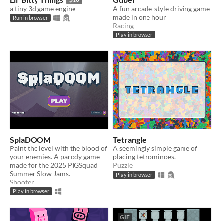
a tiny 3d game engine
A fun arcade-style driving game
made in one hour
Run in browser
Racing
Play in browser
SplaDOOM
Tetrangle
Paint the level with the blood of
A seemingly simple game of
your enemies. A parody game
placing tetrominoes.
made for the 2025 PIGSquad
Puzzle
Summer Slow Jams.
Play in browser
Shooter
Play in browser
GIF