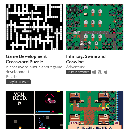
GIF
Game Development
Infinipig: Swine and
Crossword Puzzle
Coswine
A crossword puzzle about game
Adventure
development
Play in browser
Puzzle
Play in browser