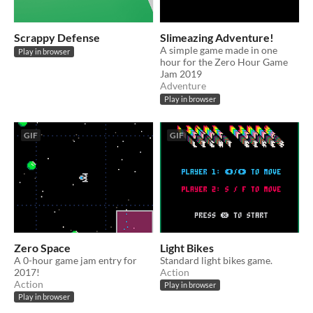
Scrappy Defense
Slimeazing Adventure!
A simple game made in one
Play in browser
hour for the Zero Hour Game
Jam 2019
Adventure
Play in browser
GIF
GIF
Zero Space
Light Bikes
A 0-hour game jam entry for
Standard light bikes game.
2017!
Action
Action
Play in browser
Play in browser