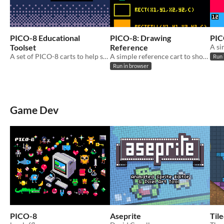
PICO-8 Educational
PICO-8: Drawing
PIC
Toolset
Reference
A set of PICO-8 carts to help someone learn various game development concepts.
A simple reference cart to show the results of the main PICO-8 drawing functions.
Run 
Run in browser
Game Dev
PICO-8
Aseprite
Til