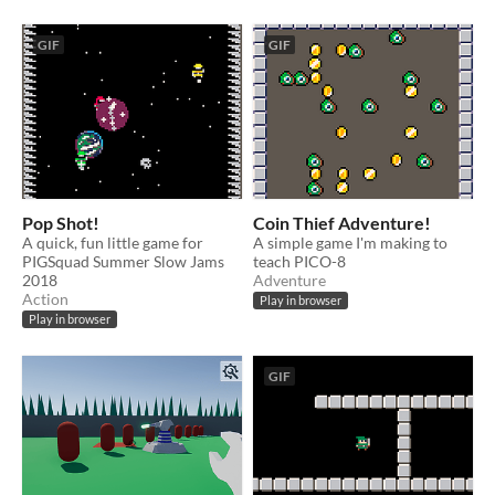
GIF
GIF
Pop Shot!
Coin Thief Adventure!
A quick, fun little game for
A simple game I'm making to
PIGSquad Summer Slow Jams
teach PICO-8
2018
Adventure
Action
Play in browser
Play in browser
GIF