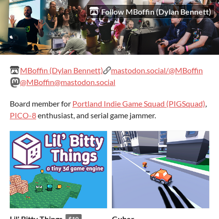
Follow MBoffin (Dylan Bennett)
MBoffin (Dylan Bennett)
mastodon.social/@MBoffin
@MBoffin@mastodon.social
Board member for
Portland Indie Game Squad (PIGSquad)
,
PICO-8
enthusiast, and serial game jammer.
Lil' Bitty Things
Guber
$10