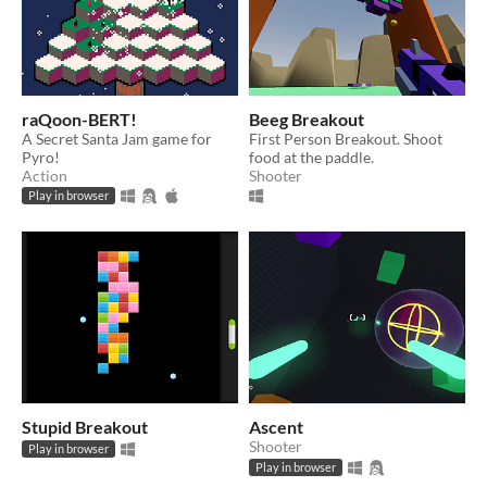
raQoon-BERT!
Beeg Breakout
A Secret Santa Jam game for
First Person Breakout. Shoot
Pyro!
food at the paddle.
Action
Shooter
Play in browser
Stupid Breakout
Ascent
Shooter
Play in browser
Play in browser