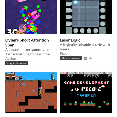
Dylan's Short Attention
Laser Logic
Span
A logically solvable puzzle with
lasers.
A casual clicker game. No point.
Puzzle
Just something to pass time.
Action
Play in browser
Play in browser