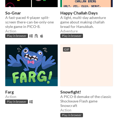
So-Gnar
Happy Challah Days
A fast-paced 4-player split-
A light, multi-day adventure
screen there-can-be-only-one
game about making challah
style game in PICO-8.
bread for Hanukkah.
Action
Adventure
Play in browser
Play in browser
GIF
Farg
Snowfight!
Action
A PICO-8 demake of the classic
Shockwave Flash game
Play in browser
Snowcraft
Action
Play in browser